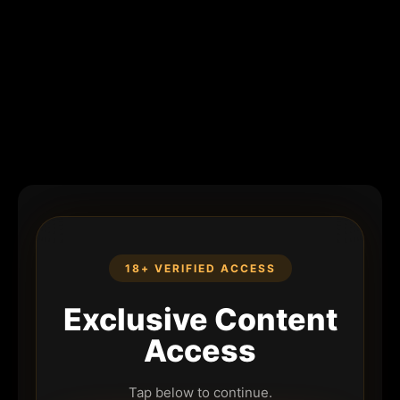
18+ VERIFIED ACCESS
Exclusive Content
Access
Tap below to continue.