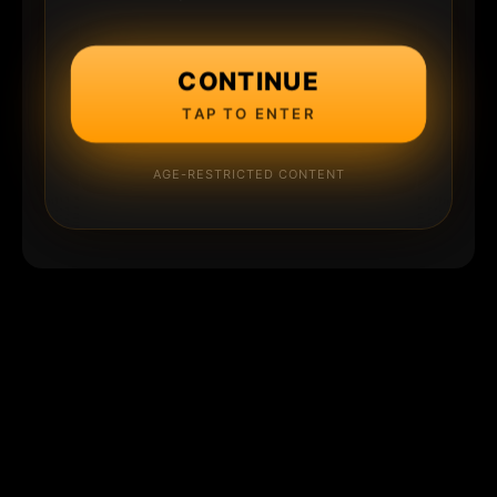
CONTINUE
TAP TO ENTER
AGE-RESTRICTED CONTENT