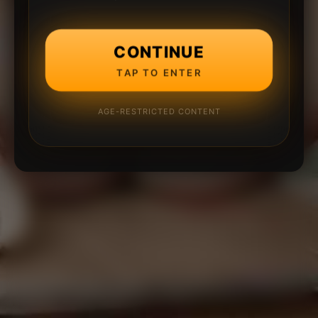
CONTINUE
TAP TO ENTER
AGE-RESTRICTED CONTENT