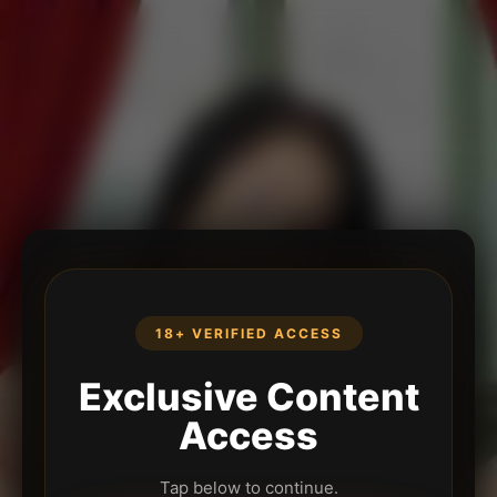
18+ VERIFIED ACCESS
Exclusive Content
Access
Tap below to continue.