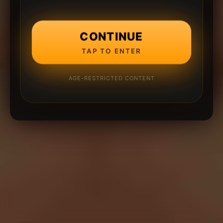
CONTINUE
TAP TO ENTER
AGE-RESTRICTED CONTENT