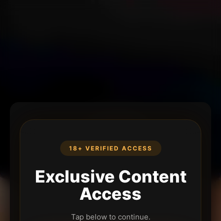
18+ VERIFIED ACCESS
Exclusive Content
Access
Tap below to continue.