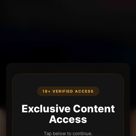
18+ VERIFIED ACCESS
Exclusive Content
Access
Tap below to continue.