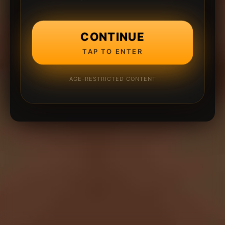
CONTINUE
TAP TO ENTER
AGE-RESTRICTED CONTENT